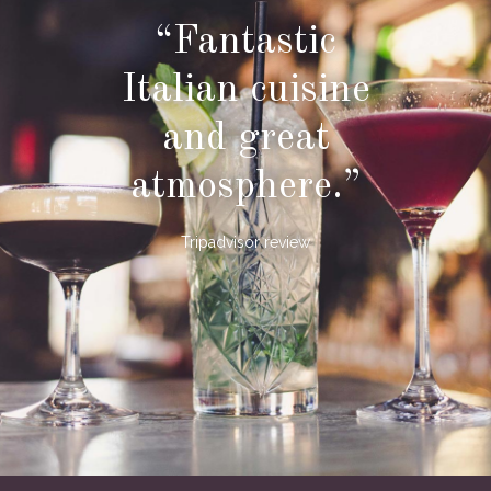
“Fantastic
Italian cuisine
and great
atmosphere.”
Tripadvisor review