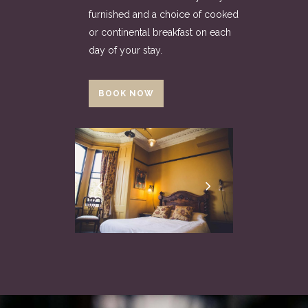
furnished and a choice of cooked
or continental breakfast on each
day of your stay.
BOOK NOW