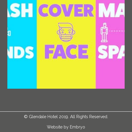
©
Glendale Hotel
2019. All Rights Reserved.
Website by
Embryo