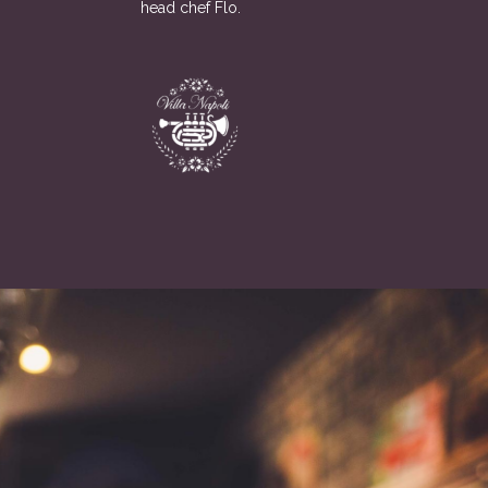
head chef Flo.