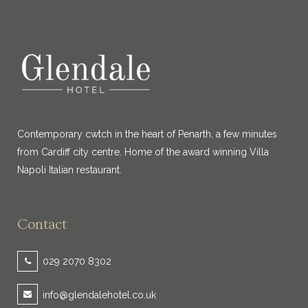
Contemporary cwtch in the heart of Penarth, a few minutes
from Cardiff city centre. Home of the award winning Villa
Napoli Italian restaurant.
Contact
029 2070 8302
info@glendalehotel.co.uk