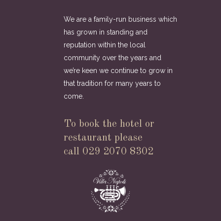
We are a family-run business which
has grown in standing and
reputation within the local
community over the years and
we’re keen we continue to grow in
that tradition for many years to
come.
To book the hotel or
restaurant please
call 029 2070 8302