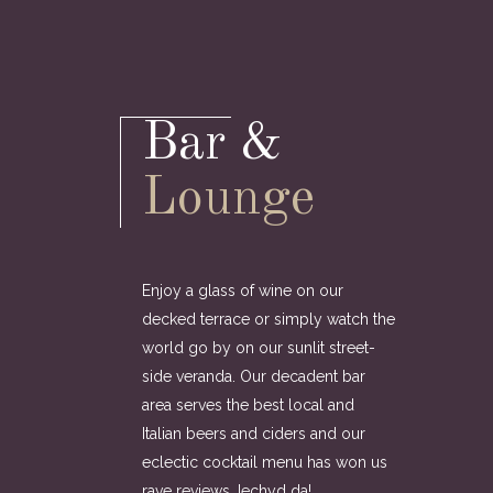
Bar &
Lounge
Enjoy a glass of wine on our
decked terrace or simply watch the
world go by on our sunlit street-
side veranda. Our decadent bar
area serves the best local and
Italian beers and ciders and our
eclectic cocktail menu has won us
rave reviews. Iechyd da!