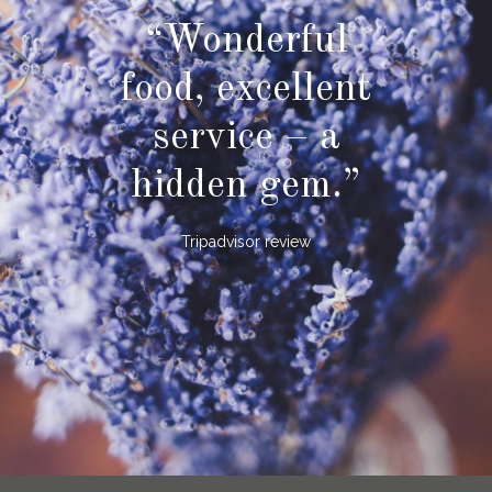
“Wonderful
food, excellent
service – a
hidden gem.”
Tripadvisor review