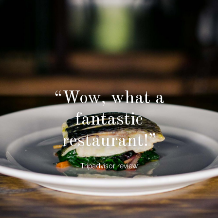
“Wow, what a
fantastic
restaurant!”
Tripadvisor review