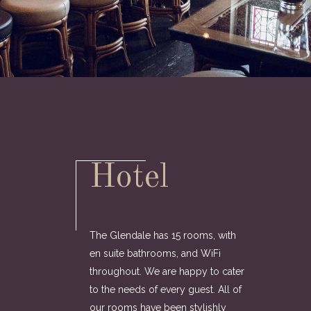
Hotel
The Glendale has 15 rooms, with
en suite bathrooms, and WiFi
throughout. We are happy to cater
to the needs of every guest. All of
our rooms have been stylishly