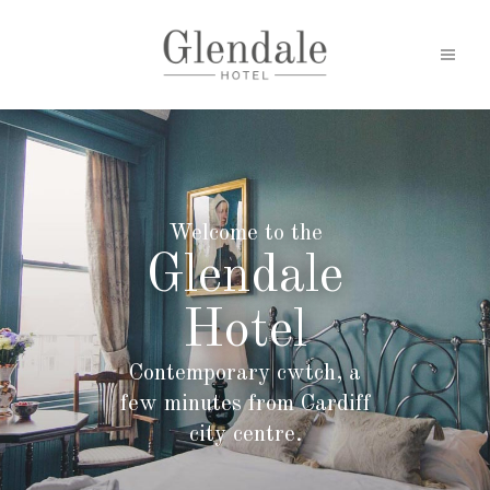
Welcome to the
Glendale
Hotel
Contemporary cwtch, a
few minutes from Cardiff
city centre.