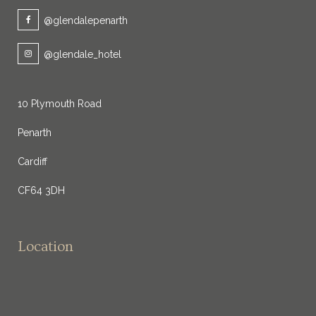
@glendalepenarth
@glendale_hotel
10 Plymouth Road
Penarth
Cardiff
CF64 3DH
Location