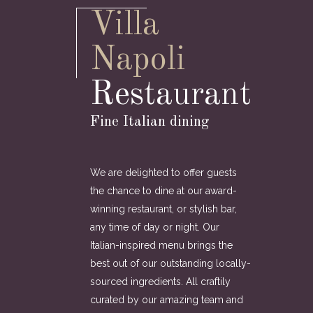
Villa
Napoli
Restaurant
Fine Italian dining
We are delighted to offer guests
the chance to dine at our award-
winning restaurant, or stylish bar,
any time of day or night. Our
Italian-inspired menu brings the
best out of our outstanding locally-
sourced ingredients. All craftily
curated by our amazing team and