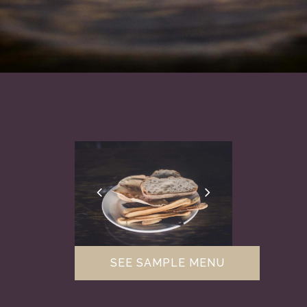
SEE SAMPLE MENU