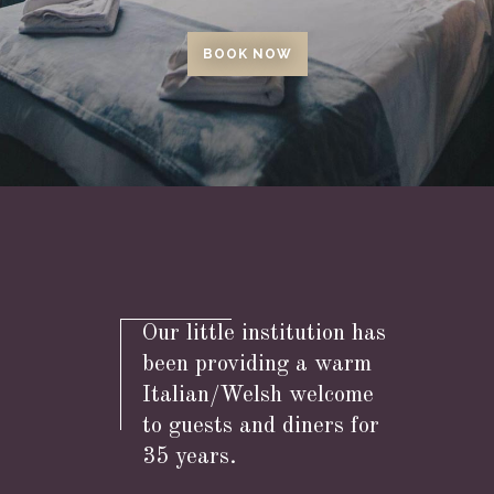
BOOK NOW
Our little institution has
been providing a warm
Italian/Welsh welcome
to guests and diners for
35 years.