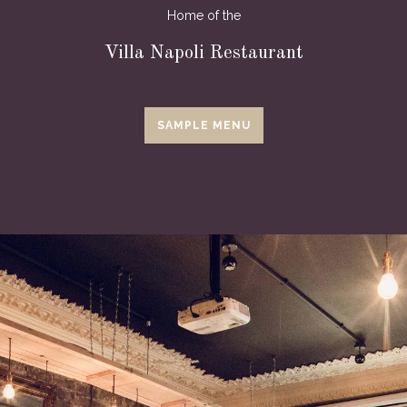
Home of the
Villa Napoli Restaurant
SAMPLE MENU