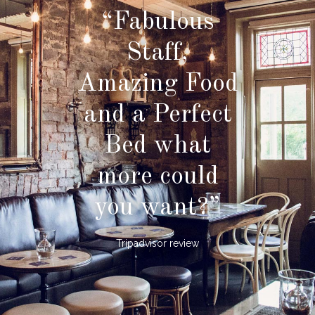
“Fabulous
Staff,
Amazing Food
and a Perfect
Bed what
more could
you want?”
Tripadvisor review