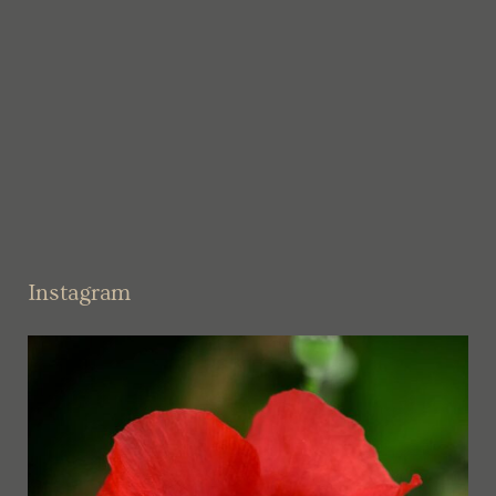
Instagram